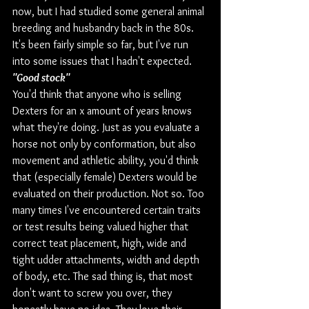
now, but I had studied some general animal 
breeding and husbandry back in the 80s. 
It's been fairly simple so far, but I've run 
into some issues that I hadn't expected.
"Good stock"
You'd think that anyone who is selling 
Dexters for an x amount of years knows 
what they're doing. Just as you evaluate a 
horse not only by conformation, but also 
movement and athletic ability, you'd think 
that (especially female) Dexters would be 
evaluated on their production. Not so. Too 
many times I've encountered certain traits 
or test results being valued higher that 
correct teat placement, high, wide and 
tight udder attachments, width and depth 
of body, etc. The sad thing is, that most 
don't want to screw you over, they 