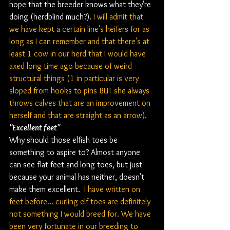
hope that the breeder knows what they're 
doing (herdblind much?). 
I will admit that 
we have kept a certain line's heifers for as 
long as I can remember and that there's at 
least 1 cow in our herd that I would have 
axed long time ago because of weird 
structural things (1 in particular is very 
sloped from hooks to pins BUT she always 
throws calves that are an improvement on 
herself and that are straight as an arrow).
"Excellent feet"
Why should those elfish toes be 
something to aspire to? Almost anyone 
can see flat feet and long toes, but just 
because your animal has neither, doesn't 
make them excellent. 
 I have written on 
feet before... curling elf toes are definitely 
not something I would breed for. We have 
been very fortunate in our breeding to 