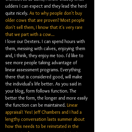
udders I can expect and they lead the herd 
quite nicely. 
As to why people don't buy 
older cows that are proven? Most people 
don't sell them, I know that it's very rare 
that we part with a cow...
I love our Dexters. I can spend hours with 
them, messing with calves, enjoying them 
and, I think, they enjoy me too. I'd like to 
see more people taking advantage of 
linear assessment programs. Everything 
there that is considered good, will make 
the individual's life better. As you said in 
your blog, form follows function. The 
better the form, the longer and more easily 
the function can be maintained. 
Linear 
appraisal! Yes! Jeff Chambers and I had a 
lengthy conversation lasts summer about 
how this needs to be reinstated in the 