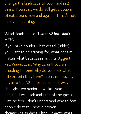
change the landscape of your herd in 2 
years.  However, we do still get a couple 
of extra tears now and again but that's not 
nearly concerning.
Which leads me to 
"I want A2 but I don't 
milk".
If you have no idea what vessel (udder) 
you want to be striving for, what does it 
matter what beta casein is in it? 
Biggest. 
Pet. Peeve. Ever. Why care? If you are 
breeding for beef why do you care what 
milk protein they have? I don't necessarily 
buy into the A2 corps. science anyway...
I bought two senior cows last year 
because I was sick and tired of the gamble 
with heifers. I don't understand why so few 
people do that. They've proven 
themselves as dams, I know exactly what 