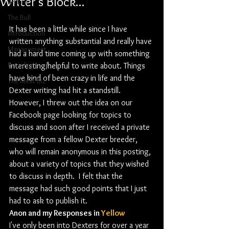
Writer's Block...
4H Life
The Bull
It has been a little while since I have 
Introduction
written anything substantial and really have 
Management
had a hard time coming up with something 
Breeding
interesting/helpful to write about. Things 
have kind of been crazy in life and the 
The Meat Biz
Dexter writing had hit a standstill. 
However, I threw out the idea on our 
Facebook page looking for topics to 
discuss and soon after I received a private 
message from a fellow Dexter breeder, 
who will remain anonymous in this posting, 
about a variety of topics that they wished 
to discuss in depth.  I felt that the 
message had such good points that I just 
had to ask to publish it. 
Anon and my Responses in 
Yellow
I've only been into Dexters for over a year 