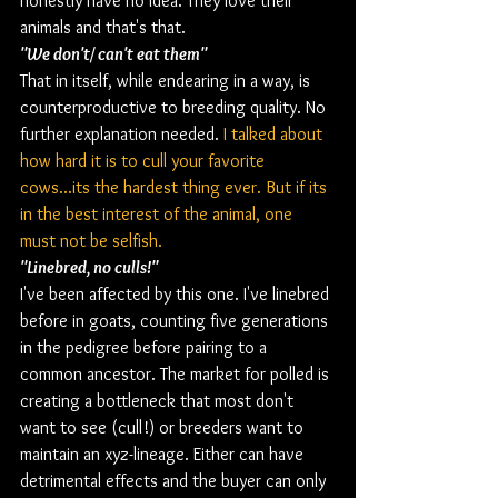
honestly have no idea. They love their 
animals and that's that.
"We don't/ can't eat them" 
That in itself, while endearing in a way, is 
counterproductive to breeding quality. No 
further explanation needed. 
I talked about 
how hard it is to cull your favorite 
cows...its the hardest thing ever. But if its 
in the best interest of the animal, one 
must not be selfish. 
"Linebred, no culls!"
I've been affected by this one. I've linebred 
before in goats, counting five generations 
in the pedigree before pairing to a 
common ancestor. The market for polled is 
creating a bottleneck that most don't 
want to see (cull!) or breeders want to 
maintain an xyz-lineage. Either can have 
detrimental effects and the buyer can only 