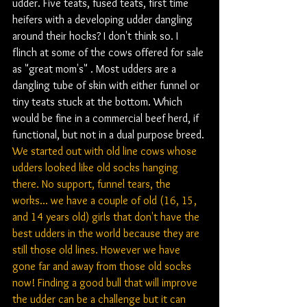
udder. Five teats, fused teats, first time 
heifers with a developing udder dangling 
around their hocks? I don't think so. I 
flinch at some of the cows offered for sale 
as "great mom's" . Most udders are a 
dangling tube of skin with either funnel or 
tiny teats stuck at the bottom. Which 
would be fine in a commercial beef herd, if 
functional, but not in a dual purpose breed. 
We started out with old line cows whose 
udders looked like old socks hanging 
there. No support, funnel tears, the 
works... we have a couple of old (16, 15, 
and 14 years old) girls that don't have the 
best udders in the world because they are 
still those old lines. However we have 
gone far and away from those old socks 
now! Finding a good bull that will improve 
the udder can be a challenge but it can 