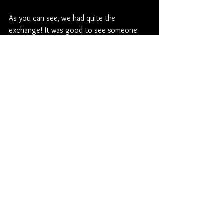
As you can see, we had quite the 
exchange! It was good to see someone 
have the guts to ask the tough 
questions/say what needs to be said.
My advice to new Dexter owners... Do 
NOT be afraid to ask questions ad don't 
feel like you are in this alone! There are so 
many people that are willing to help but we 
can't read your minds. Just ask.
Until next time...
P.S. If you have topics you would like me 
to tackle, let me know! Send me an email 
or something. Always need new ideas!