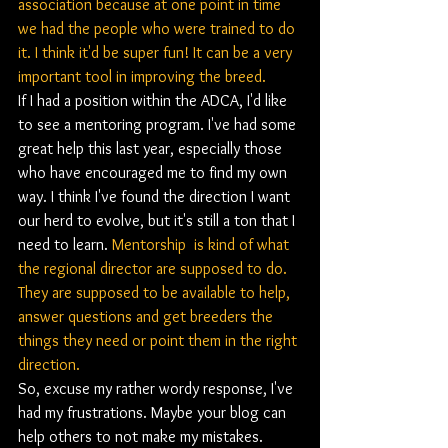
association because at one point in time 
we had the people who were trained to do 
it. I think it'd be super fun! It can be a very 
important tool in improving the breed. 
If I had a position within the ADCA, I'd like 
to see a mentoring program. I've had some 
great help this last year, especially those 
who have encouraged me to find my own 
way. I think I've found the direction I want 
our herd to evolve, but it's still a ton that I 
need to learn. 
Mentorship  is kind of what 
the regional director are supposed to do. 
They are supposed to be available to help, 
answer questions and get breeders the 
things they need or point them in the right 
direction. 
So, excuse my rather wordy response, I've 
had my frustrations. Maybe your blog can 
help others to not make my mistakes.