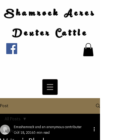
Shamrock Acres
Dexter Cattle
Post
All Posts
Emsshamrock and an anonymous contributer
All Posts
Oct 18, 2016
5 min read