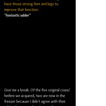
have those strong feet and legs to 
improve that function.
"Fantastic udder"
Give me a break. Of the five original cows/ 
heifers we acquired, two are now in the 
freezer because I didn't agree with their 