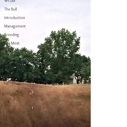
4H Life
The Bull
Introduction
Management
Breeding
The Meat
Biz