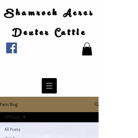
Shamrock Acres
Dexter Cattle
Farm Blog
All Posts
All Posts