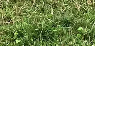
Emsshamrock
Sep 3, 2016
2 min read
Those "New Life" Decisions
What's your goal? Breeding, the making of new life.
Decisions that shouldn't be taken lightly. Things like
this take some time, research,...