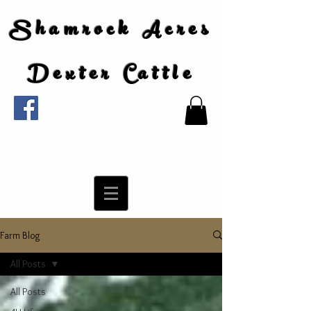
Shamrock Acres
Dexter Cattle
Farm Blog
All Posts
All Posts