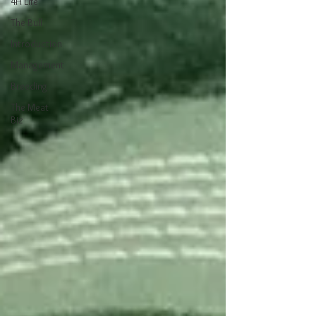
4H Life
The Bull
Introduction
Management
Breeding
The Meat
Biz