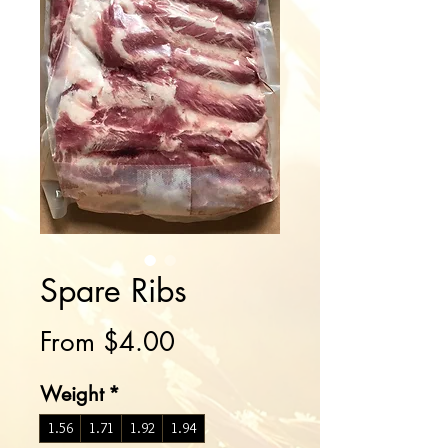
Spare Ribs
Sale
From
$4.00
Price
Weight
*
1.56
1.71
1.92
1.94