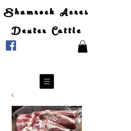
Shamrock Acres
Dexter Cattle