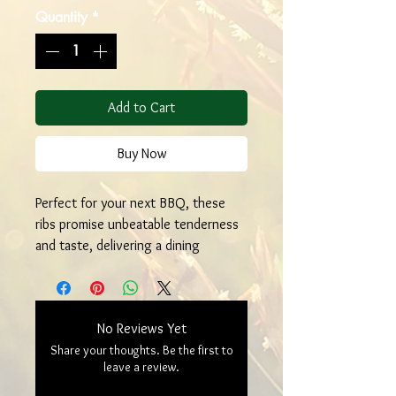
Quantity
*
Add to Cart
Buy Now
Perfect for your next BBQ, these
ribs promise unbeatable tenderness
and taste, delivering a dining
experience that’s both wholesome
and unforgettable. Experience the
farm-to-table difference with every
No Reviews Yet
bite.
Share your thoughts. Be the first to
leave a review.