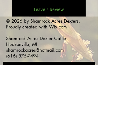
Leave a Review
© 2026 by Shamrock Acres Dexters.
Proudly created with
Wix.com
Shamrock Acres Dexter Cattle
Hudsonville, MI
shamrockacres@hotmail.com
(616) 875-7494
Subscribe for 
Updates!
First name
*
Last name
*