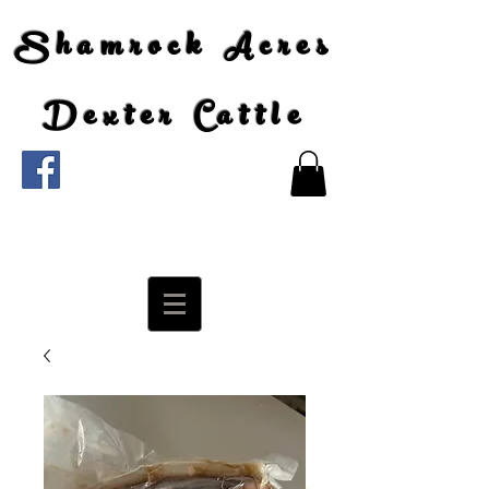
Shamrock Acres
Dexter Cattle