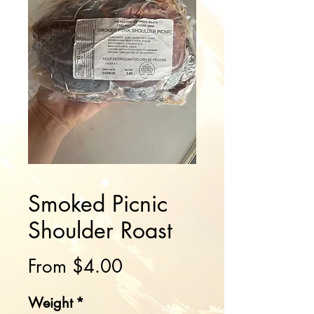
Smoked Picnic
Shoulder Roast
Sale
From
$4.00
Price
Weight
*