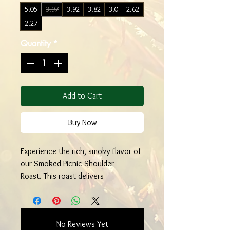
5.05
3.97
3.92
3.82
3.0
2.62
2.27
Quantity
*
Add to Cart
Buy Now
Experience the rich, smoky flavor of
our Smoked Picnic Shoulder
Roast. This roast delivers
exceptional marbling and
tenderness, perfect for any hearty
meal. As a family-run farm, we take
No Reviews Yet
pride in offering high-quality meats.