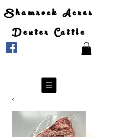
Shamrock Acres
Dexter Cattle