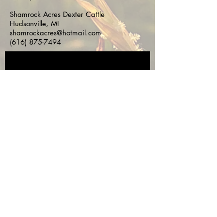
Shamrock Acres Dexter Cattle
Hudsonville, MI
shamrockacres@hotmail.com
(616) 875-7494
Subscribe for 
Updates!
First name
*
Last name
*
Email
*