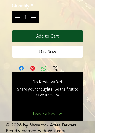
Quantity
*
Add to Cart
Buy Now
No Reviews Yet
Share your thoughts. Be the first to
leave a review.
Leave a Review
© 2026 by Shamrock Acres Dexters.
Proudly created with
Wix.com