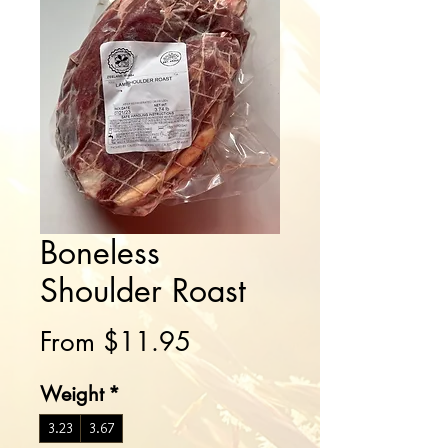
Boneless
Shoulder Roast
Sale
From
$11.95
Price
Weight
*
3.23
3.67