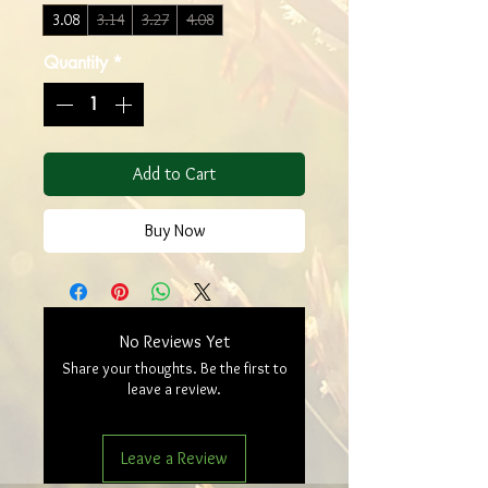
3.08
3.14
3.27
4.08
Quantity
*
Add to Cart
Buy Now
No Reviews Yet
Share your thoughts. Be the first to
leave a review.
Leave a Review