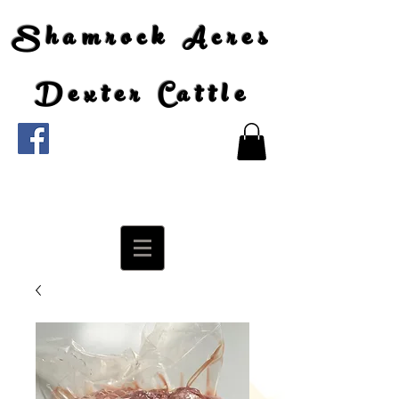
Shamrock Acres
Dexter Cattle