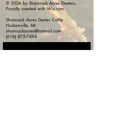
© 2026 by Shamrock Acres Dexters.
Proudly created with
Wix.com
Shamrock Acres Dexter Cattle
Hudsonville, MI
shamrockacres@hotmail.com
(616) 875-7494
Subscribe for 
Updates!
First name
*
Last name
*
Email
*