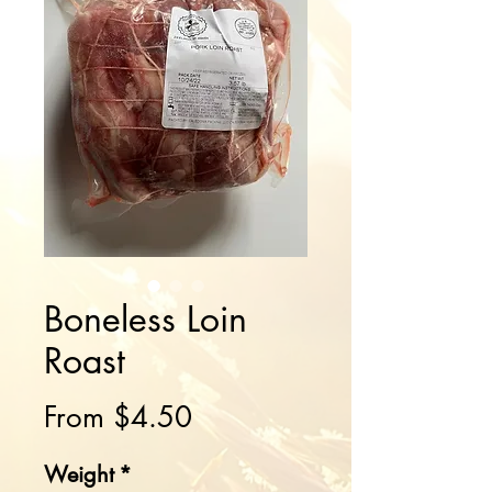
Boneless Loin
Roast
Sale
From
$4.50
Price
Weight
*