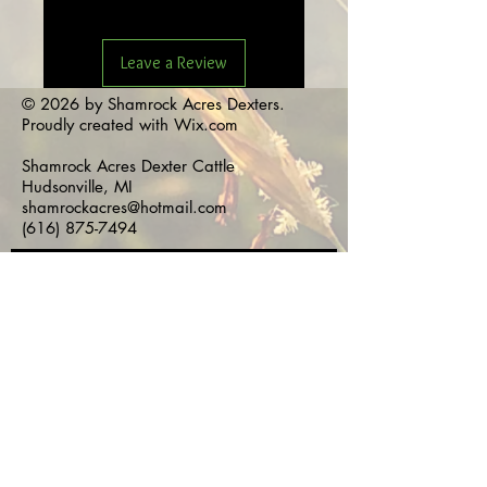
Leave a Review
© 2026 by Shamrock Acres Dexters.
Proudly created with
Wix.com
Shamrock Acres Dexter Cattle
Hudsonville, MI
shamrockacres@hotmail.com
(616) 875-7494
Subscribe for 
Updates!
First name
*