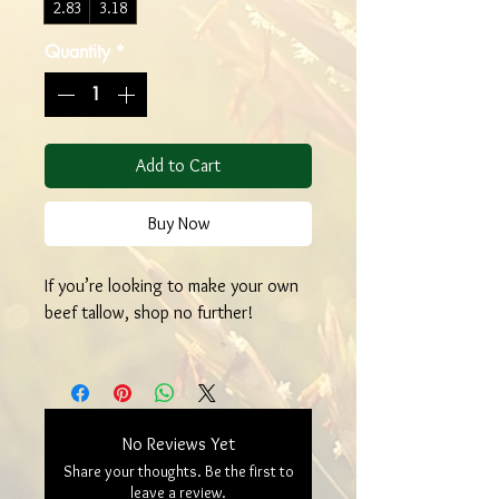
2.83
3.18
Quantity
*
Add to Cart
Buy Now
If you’re looking to make your own
beef tallow, shop no further!
No Reviews Yet
Share your thoughts. Be the first to
leave a review.