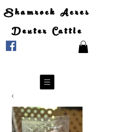
Shamrock Acres
Dexter Cattle