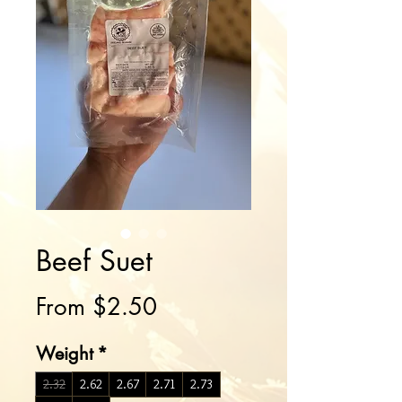
Beef Suet
Sale
From
$2.50
Price
Weight
*
2.32
2.62
2.67
2.71
2.73