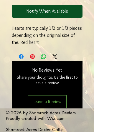
Notify When Available
Hearts are typically 1/2 or 1/3 pieces
depending on the original size of
the. Red heart
No Reviews Yet
Share your thoughts. Be the first to
leave a review.
Leave a Review
© 2026 by Shamrock Acres Dexters.
Proudly created with
Wix.com
Shamrock Acres Dexter Cattle