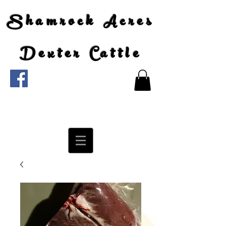
Shamrock Acres
Dexter Cattle