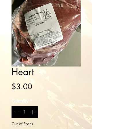
Heart
Price
$3.00
Quantity
*
Out of Stock