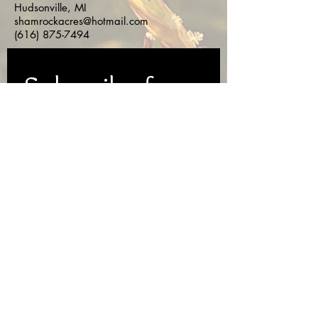
Hudsonville, MI
shamrockacres@hotmail.com
(616) 875-7494
Subscribe for 
Updates!
First name
*
Last name
*
Email
*
Yes, subscribe me to your 