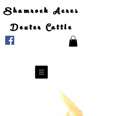
Shamrock Acres
Dexter Cattle