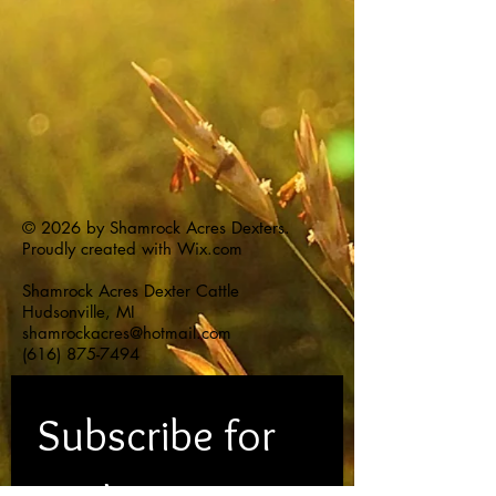
© 2026 by Shamrock Acres Dexters.
Proudly created with
Wix.com
Shamrock Acres Dexter Cattle
Hudsonville, MI
shamrockacres@hotmail.com
(616) 875-7494
Subscribe for 