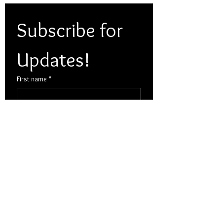
Subscribe for 
Updates!
First name
*
Last name
*
Email
*
Yes, subscribe me to your 
newsletter.
Multi choice
*
Dexter Cattle