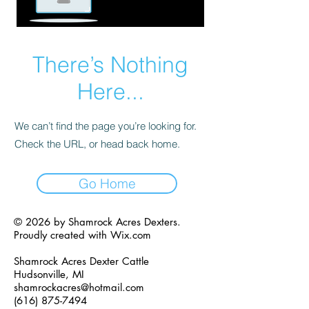
There’s Nothing
Here...
We can’t find the page you’re looking for.
Check the URL, or head back home.
Go Home
© 2026 by Shamrock Acres Dexters.
Proudly created with
Wix.com
Shamrock Acres Dexter Cattle
Hudsonville, MI
shamrockacres@hotmail.com
(616) 875-7494