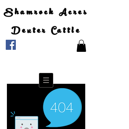
Shamrock Acres
Dexter Cattle